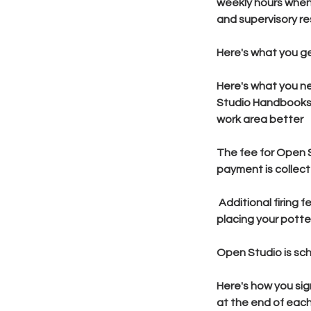
weekly hours when 
and supervisory res
Here's what you ge
Here's what you ne
Studio Handbooks. 
work area better
The fee for Open St
payment is collect
Additional firing 
placing your potter
Open Studio is sc
Here's how you sig
at the end of eac