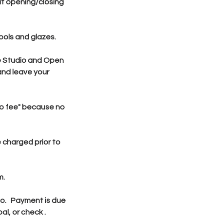
ut opening/closing
ools and glazes.
he Studio and Open
and leave your
"no fee" because no
 charged prior to
m.
dio. Payment is due
l, or check .