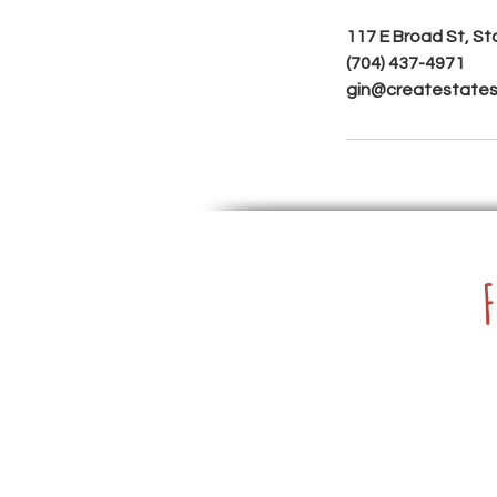
117 E Broad St, St
(704) 437-4971
gin@createstatesv