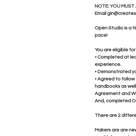
NOTE: YOU MUST 
Email gin@createst
Open Studio is a t
pace!
You are eligible f
• Completed at lea
experience.
• Demonstrated you
• Agreed to follow
handbooks as well 
Agreement and Wa
And, completed Op
There are 2 diffe
Makers are are ne