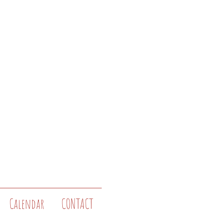
Calendar
CONTACT