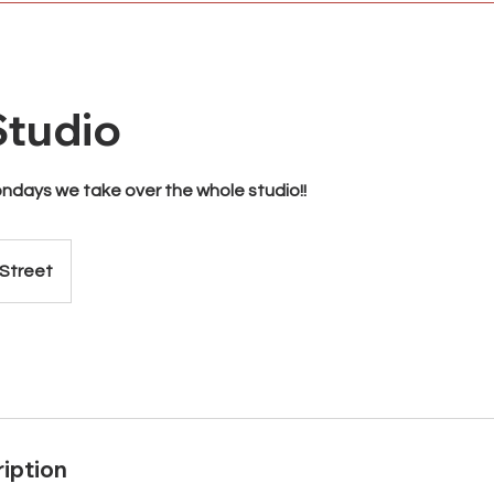
tudio
days we take over the whole studio!!
 Street
iption