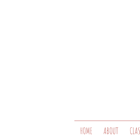
HOME
ABOUT
CLA