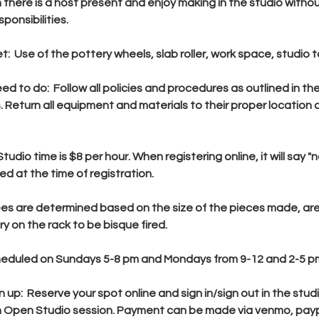
there is a host present and enjoy making in the studio witho
ponsibilities.
t: Use of the pottery wheels, slab roller, work space, studio t
ed to do: Follow all policies and procedures as outlined in t
Return all equipment and materials to their proper location 
udio time is $8 per hour. When registering online, it will say 
ed at the time of registration.
fees are determined based on the size of the pieces made, are
y on the rack to be bisque fired.
heduled on Sundays 5-8 pm and Mondays from 9-12 and 2-5 p
n up: Reserve your spot online and sign in/sign out in the stu
h Open Studio session. Payment can be made via venmo, paypa