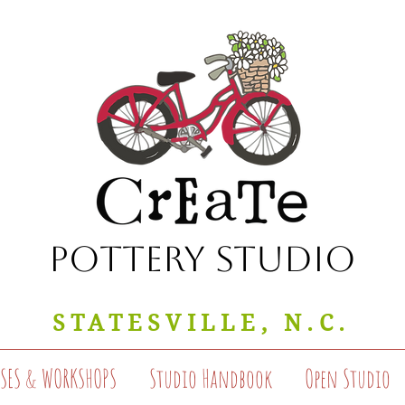
Pottery Studio
STATESVILLE, N.C.
SSES & WORKSHOPS
Studio Handbook
Open Studio