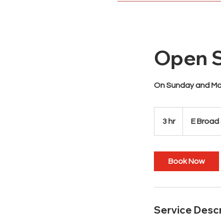
Open S
On Sunday and Mon
3 hr
3
E Broad
h
r
Book Now
Service Descr