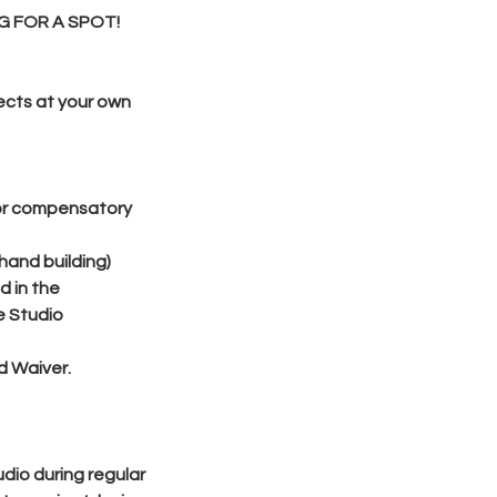
G FOR A SPOT!
ects at your own
 or compensatory
hand building)
d in the
e Studio
d Waiver.
dio during regular