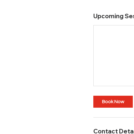
Upcoming Se
Book Now
Contact Detai