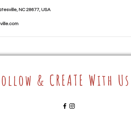
atesville, NC 28677, USA
ille.com
Follow & CREATE With Us