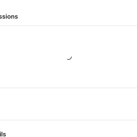
ssions
ls