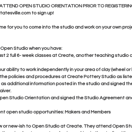
ATTEND OPEN STUDIO ORIENTATION PRIOR TO REGISTERIN
atesville.com to sign up!
ime for you to come into the studio and work on your own proj
or Open Studio when you have:
st 2 full 6- week classes at Create, another teaching studio
r ability to work independently in your area of clay (wheel or 
 the policies and procedures at Create Pottery Studio as liste
as additional information posted in the studio and signed th
iver.
en Studio Orientation and signed the Studio Agreement an
rent open studio opportunities: Makers and Members
w or new-ish to Open Studio at Create. They attend Open Stu